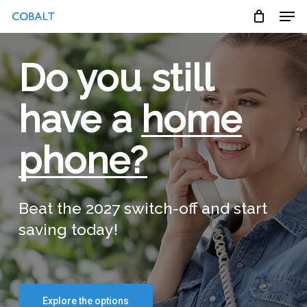
Skip
Menu
Men
to
main
content
Do you still
have a
home
phone?
Beat the 2027 switch-off and start
saving today!
Explore the options