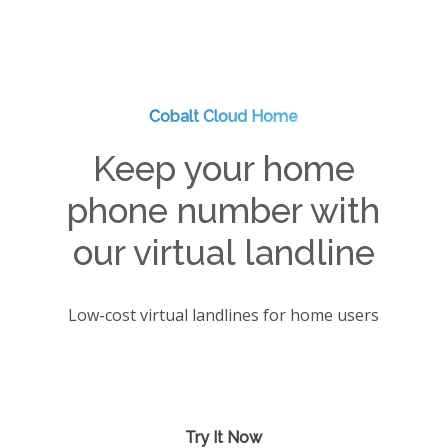
Cobalt Cloud Home
Keep your home
phone number with
our virtual landline
Low-cost virtual landlines for home users
Try It Now