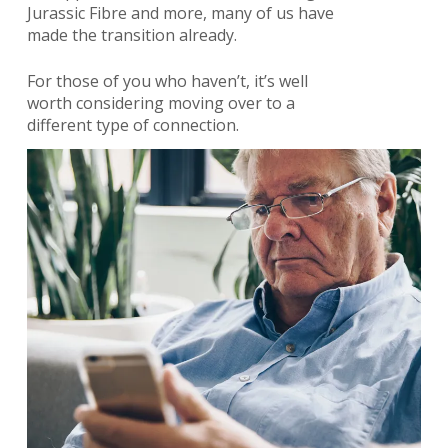
Jurassic Fibre and more, many of us have
made the transition already.
For those of you who haven’t, it’s well
worth considering moving over to a
different type of connection.