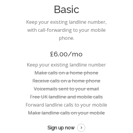
Basic
Keep your existing landline number,
with call-forwarding to your mobile
phone.
£6.00/mo
Keep your existing landline number
Make calls on a home phone
Receive calls on a home phone
Voicemails sent to your email
Free UK landline and mobile calls
Forward landline calls to your mobile
Make landline calls on your mobile
Sign up now