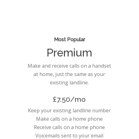
Most Popular
Premium
Make and receive calls on a handset
at home, just the same as your
existing landline.
£7.50/mo
Keep your existing landline number
Make calls on a home phone
Receive calls on a home phone
Voicemails sent to your email