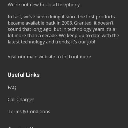
We’re not new to cloud telephony.
In fact, we’ve been doing it since the first products
became available back in 2008. Granted, it doesn’t
sound that long ago, but in technology years it’s a
lot more than a decade. We keep up to date with the
latest technology and trends; it’s our job!
Visit our main website to find out more
Useful Links
FAQ
Call Charges
Terms & Conditions