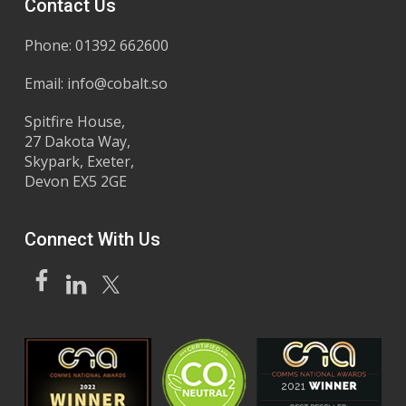
Contact Us
Phone: 01392 662600
Email:
info@cobalt.so
Spitfire House,
27 Dakota Way,
Skypark, Exeter,
Devon EX5 2GE
Connect With Us