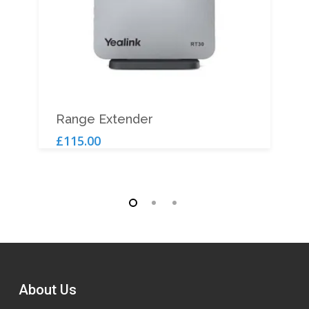
Add To Cart
Range Extender
£
115.00
About Us