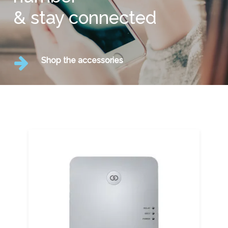
& stay connected
Shop the accessories