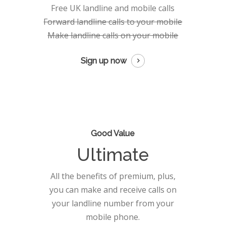
Free UK landline and mobile calls
Forward landline calls to your mobile
Make landline calls on your mobile
Sign up now
Good Value
Ultimate
All the benefits of premium, plus,
you can make and receive calls on
your landline number from your
mobile phone.