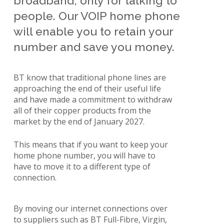
broadband; only for talking to
people. Our VOIP home phone
will enable you to retain your
number and save you money.
BT know that traditional phone lines are
approaching the end of their useful life
and have made a commitment to withdraw
all of their copper products from the
market by the end of January 2027.
This means that if you want to keep your
home phone number, you will have to
have to move it to a different type of
connection.
By moving our internet connections over
to suppliers such as BT Full-Fibre, Virgin,