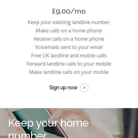
£9.00/mo
Keep your existing landline number
Make calls on a home phone
Receive calls on a home phone
Voicemails sent to your email
Free UK landline and mobile calls
Forward landline calls to your mobile
Make landline calls on your mobile
Sign up now
Keep your home
number