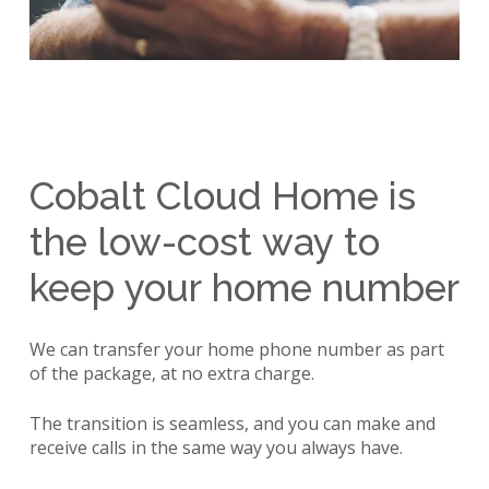
Cobalt
Cloud
Home
is
the
low-cost
way
to
keep
your
home
number
We can transfer your home phone number as part
of the package, at no extra charge.
The transition is seamless, and you can make and
receive calls in the same way you always have.