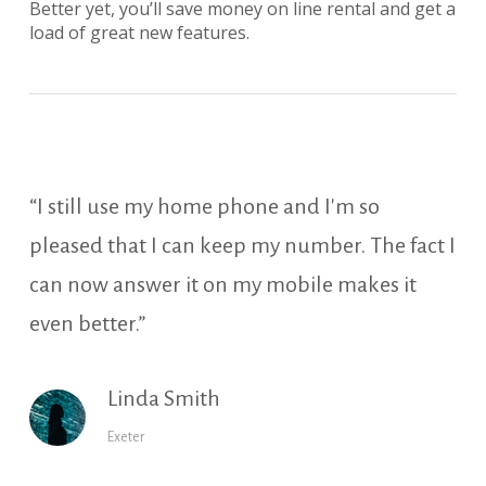
Better yet, you’ll save money on line rental and get a
load of great new features.
“I still use my home phone and I'm so
pleased that I can keep my number. The fact I
can now answer it on my mobile makes it
even better.”
Linda Smith
Exeter