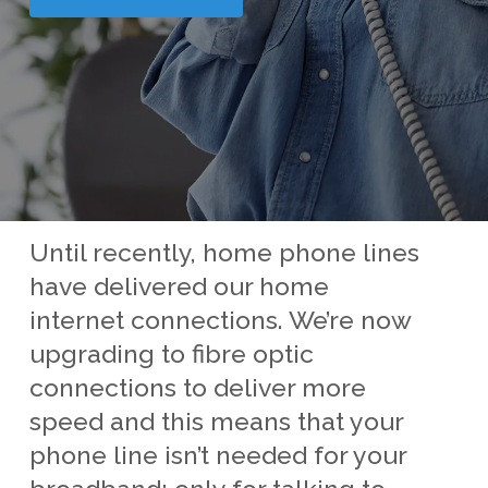
Until recently, home phone lines
have delivered our home
internet connections. We’re now
upgrading to fibre optic
connections to deliver more
speed and this means that your
phone line isn’t needed for your